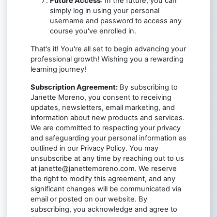
Future Access
: In the future, you can
simply log in using your personal
username and password to access any
course you've enrolled in.
That's it! You're all set to begin advancing your
professional growth! Wishing you a rewarding
learning journey!
Subscription Agreement:
By subscribing to
Janette Moreno, you consent to receiving
updates, newsletters, email marketing, and
information about new products and services.
We are committed to respecting your privacy
and safeguarding your personal information as
outlined in our Privacy Policy. You may
unsubscribe at any time by reaching out to us
at
janette@janettemoreno.com
. We reserve
the right to modify this agreement, and any
significant changes will be communicated via
email or posted on our website. By
subscribing, you acknowledge and agree to