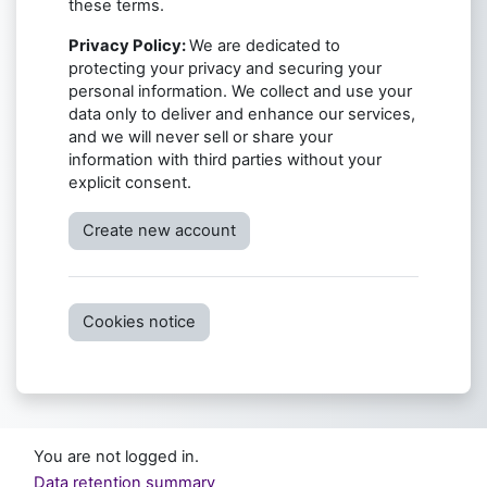
these terms.
Privacy Policy:
We are dedicated to
protecting your privacy and securing your
personal information. We collect and use your
data only to deliver and enhance our services,
and we will never sell or share your
information with third parties without your
explicit consent.
Create new account
Cookies notice
You are not logged in.
Data retention summary