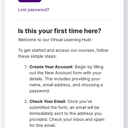
Lost password?
Is this your first time here?
Welcome to our Virtual Learning Hub!
To get started and access our courses, follow
these simple steps:
Create Your Account
: Begin by filling
out the New Account form with your
details. This includes providing your
name, email address, and choosing a
password.
Check Your Email
: Once you've
submitted the form, an email will be
immediately sent to the address you
provided. Check your inbox and spam
for this email.