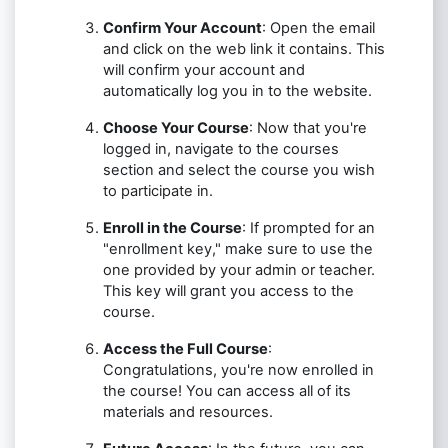
Confirm Your Account
: Open the email
and click on the web link it contains. This
will confirm your account and
automatically log you in to the website.
Choose Your Course
: Now that you're
logged in, navigate to the courses
section and select the course you wish
to participate in.
Enroll in the Course
: If prompted for an
"enrollment key," make sure to use the
one provided by your admin or teacher.
This key will grant you access to the
course.
Access the Full Course
:
Congratulations, you're now enrolled in
the course! You can access all of its
materials and resources.